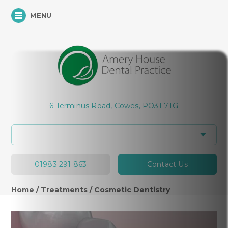
MENU
Hi, how can I help you today?
6 Terminus Road, Cowes, PO31 7TG
01983 291 863
Contact Us
Home
/
Treatments
/
Cosmetic Dentistry
Cosmetic Dentistry