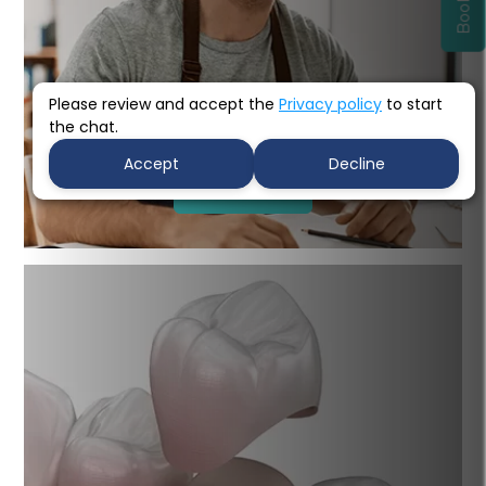
Please review and accept the
Privacy policy
to start
the chat.
Porcelain Bridges
Accept
Decline
Learn more