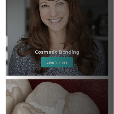
Cosmetic Bonding
Learn more