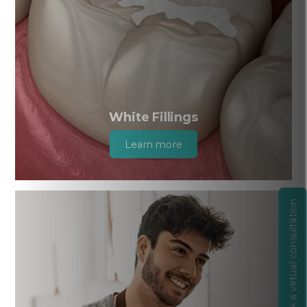
White Fillings
Learn more
Book a virtual consultation