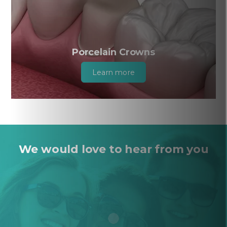
Porcelain Crowns
Learn more
We would love to hear from you