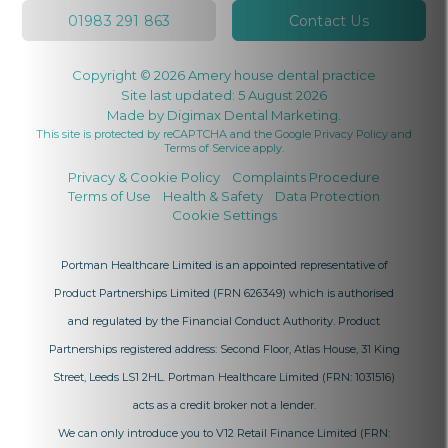
01983 291 863
Contact Us
Copyright © 2026 Amery house dental practice
Site last updated: 5 August 2026
Made by
Digimax Dental Marketing
.
This site is protected by reCAPTCHA and the Google
Privacy Policy
and
Terms of Service
apply.
Privacy & Cookie Policy
Complaints Procedure
Terms of Use
Health & Safety
Data Protection
Cookie Settings
Portman Healthcare Limited is an appointed representative of
Product Partnerships Limited
(FRN 626349) which is authorised
and regulated by the Financial Conduct Authority. Product
Partnerships registered address: Second Floor, Atlas House, 31 King
Street, Leeds LS1 2HL. Portman Healthcare Limited (FRN: 1031516)
acts as a credit broker not a lender.
We can only introduce you to V12 Retail Finance Limited (FRN: