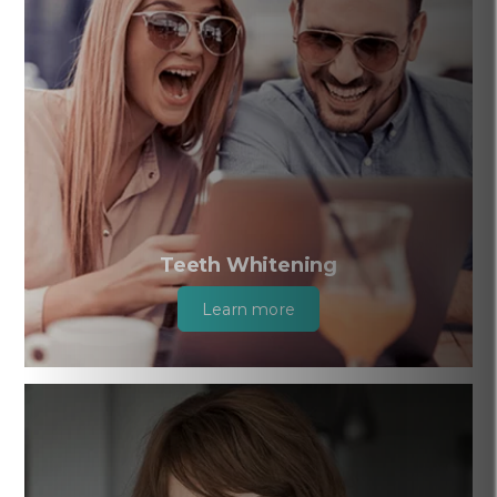
Teeth Whitening
Learn more