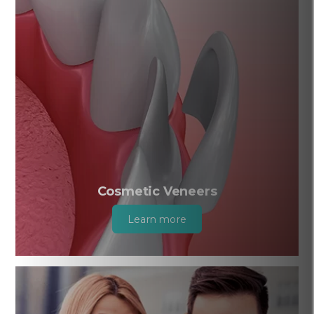
Cosmetic Veneers
Learn more