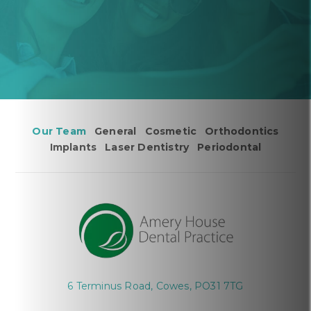
Our Team
General
Cosmetic
Orthodontics
Implants
Laser Dentistry
Periodontal
6 Terminus Road, Cowes, PO31 7TG