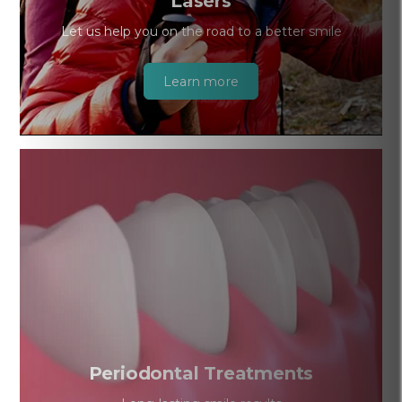
Lasers
Let us help you on the road to a better smile
Learn more
Periodontal Treatments