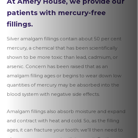
At Amery House, we provide our
patients with mercury-free
fillings.
Silver amalgam fillings contain about 50 per cent
mercury, a chemical that has been scientifically
shown to be more toxic than lead, cadmium, or
arsenic. Concern has been raised that as an
amalgam filling ages or begins to wear down low
quantities of mercury may be absorbed into the
blood system with negative side effects.
Amalgam fillings also absorb moisture and expand
and contract with heat and cold. So, as the filling
ages, it can fracture your tooth; we’ll then need to