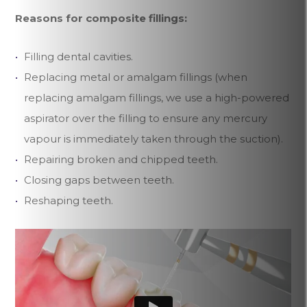
Reasons for composite fillings:
Filling dental cavities.
Replacing metal or amalgam fillings (when
replacing amalgam fillings, we use a high-powered
aspirator over the filling to ensure any mercury
vapour is immediately taken through the suction).
Repairing broken and chipped teeth.
Closing gaps between teeth.
Reshaping teeth.