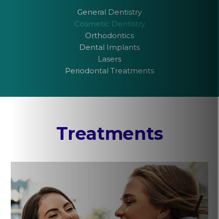
General Dentistry
Cosmetic Dentistry
Orthodontics
Dental Implants
Lasers
Periodontal Treatments
Treatments