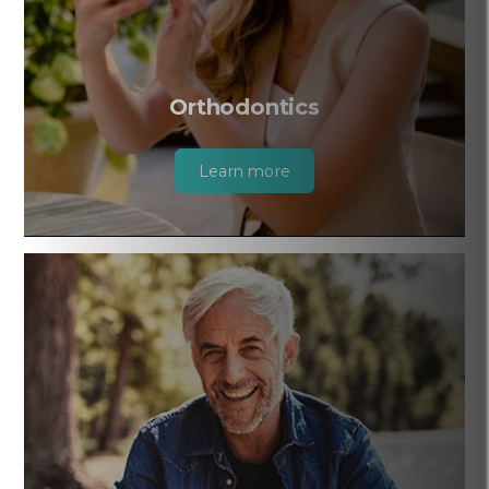
Orthodontics
Learn more