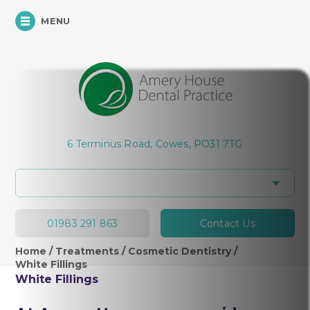
MENU
Hi, how can I help you today?
6 Terminus Road, Cowes, PO31 7TG
01983 291 863
Contact Us
Home
/
Treatments
/
Cosmetic Dentistry
/
White Fillings
White Fillings