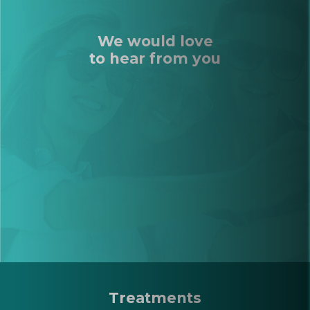
We would love
to hear from you
Treatments