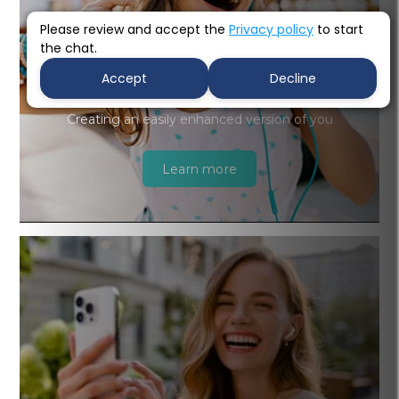
Please review and accept the
Privacy policy
to start
the chat.
Accept
Decline
Cosmetic Dentistry
Creating an easily enhanced version of you
Learn more