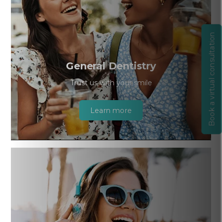
Book a virtual consultation
General Dentistry
Trust us with your smile
Learn more