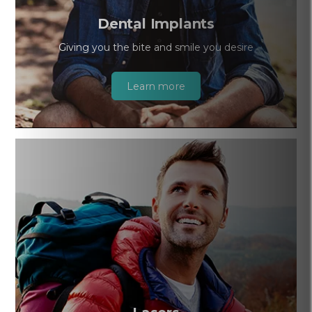
Dental Implants
Giving you the bite and smile you desire
Learn more