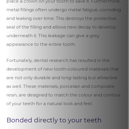
place a crown on your tooth to save it. Furthermore,
metal fillings often undergo metal fatigue, corroding
and leaking over time. This destroys the protective
seal of the filling and allows new decay to develop
underneath it. This leakage can give a grey
appearance to the entire tooth.
Fortunately, dental research has resulted in the
development of new tooth-coloured materials that
are not only durable and long-lasting but attractive
as well. These materials, porcelain and composite
resin, are designed to match the colour and contour
of your teeth for a natural look and feel.
Bonded directly to your teeth