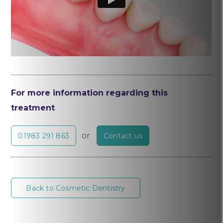
For more information regarding this
treatment
or
01983 291 863
Contact us
Back to Cosmetic Dentistry