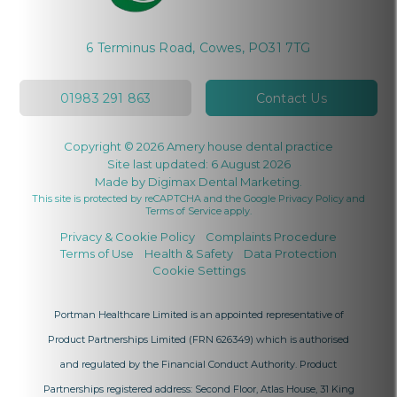
6 Terminus Road, Cowes, PO31 7TG
01983 291 863
Contact Us
Copyright © 2026 Amery house dental practice
Site last updated: 6 August 2026
Made by
Digimax Dental Marketing
.
This site is protected by reCAPTCHA and the Google
Privacy Policy
and
Terms of Service
apply.
Privacy & Cookie Policy
Complaints Procedure
Terms of Use
Health & Safety
Data Protection
Cookie Settings
Portman Healthcare Limited is an appointed representative of
Product Partnerships Limited
(FRN 626349) which is authorised
and regulated by the Financial Conduct Authority. Product
Partnerships registered address: Second Floor, Atlas House, 31 King