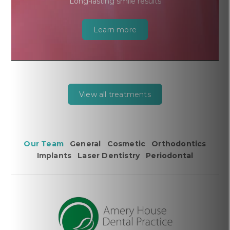
Long-lasting smile results
Learn more
View all treatments
Our Team
General
Cosmetic
Orthodontics
Implants
Laser Dentistry
Periodontal