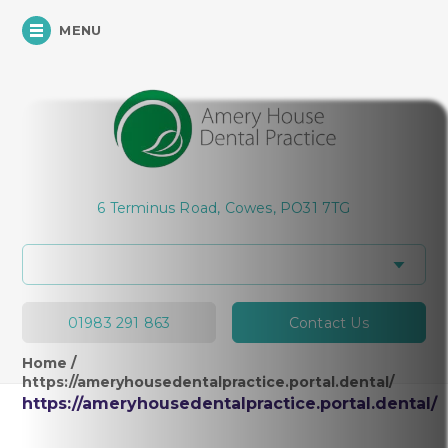
MENU
6 Terminus Road, Cowes, PO31 7TG
01983 291 863
Contact Us
Home
/
https://ameryhousedentalpractice.portal.dental/
https://ameryhousedentalpractice.portal.dental/