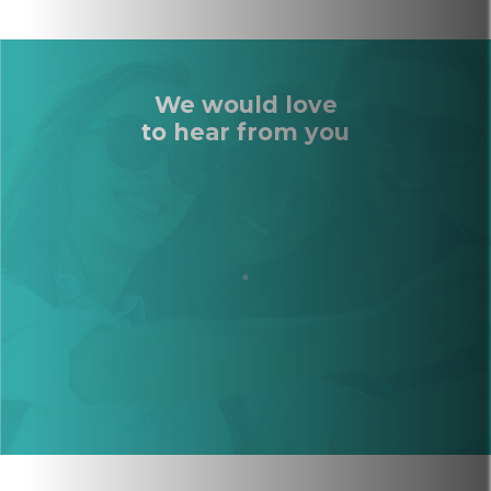
We would love
to hear from you