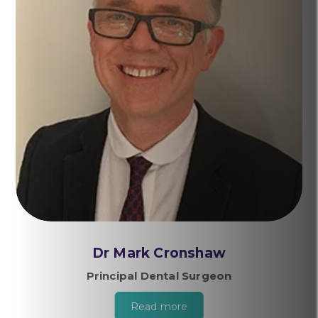
Dr Mark Cronshaw
Principal Dental Surgeon
Read more