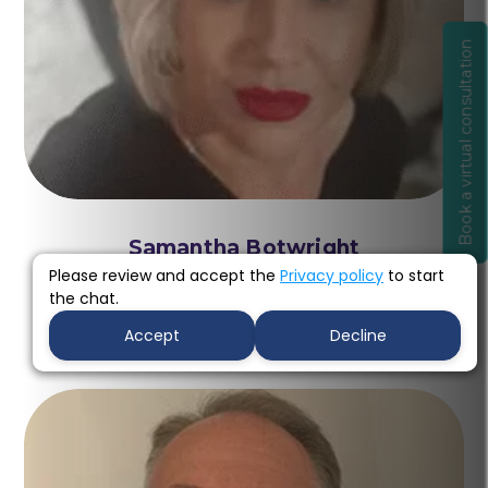
Book a virtual consultation
Samantha Botwright
Please review and accept the
Privacy policy
to start
Assistant practice manager/ Receptionist
the chat.
Read more
Accept
Decline