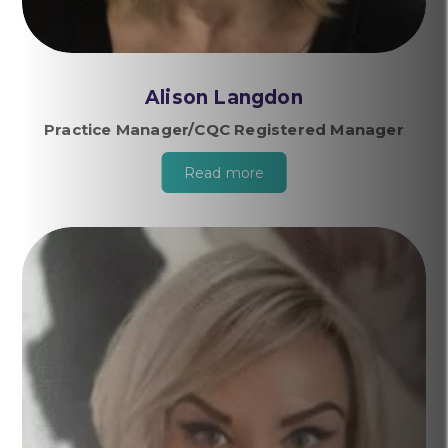
Alison Langdon
Practice Manager/CQC Registered Manager
Read more