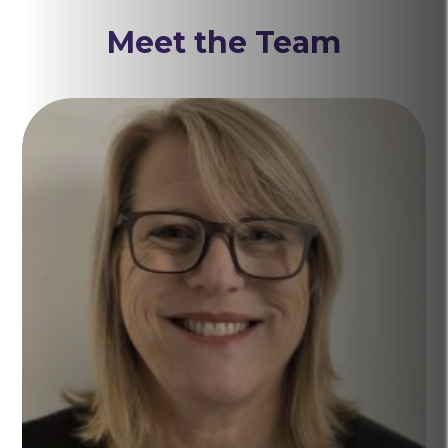
Meet the Team