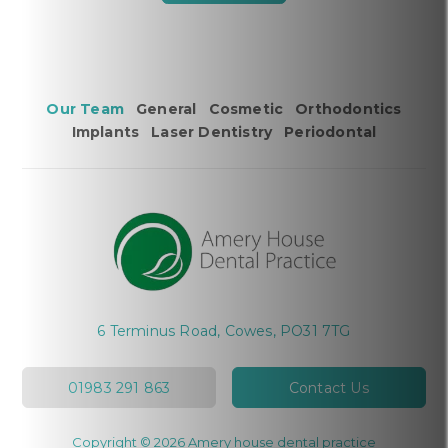
Our Team
General
Cosmetic
Orthodontics
Implants
Laser Dentistry
Periodontal
6 Terminus Road, Cowes, PO31 7TG
01983 291 863
Contact Us
Copyright © 2026 Amery house dental practice