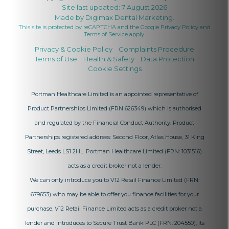
Site last updated: 7 August 2026
Made by
Digimax Dental Marketing
.
This site is protected by reCAPTCHA and the Google
Privacy Policy
and
Terms of Service
apply.
Privacy & Cookie Policy
Complaints Procedure
Terms of Use
Health & Safety
Data Protection
Cookie Settings
Portman Healthcare Limited is an appointed representative of
Product Partnerships Limited
(FRN 626349) which is authorised
and regulated by the Financial Conduct Authority. Product
Partnerships registered address: Second Floor, Atlas House, 31 King
Street, Leeds LS1 2HL. Portman Healthcare Limited (FRN: 1031516)
acts as a credit broker not a lender.
We can only introduce you to V12 Retail Finance Limited (FRN:
679653) who may be able to offer you finance facilities for your
purchase. V12 Retail Finance Limited acts as a credit broker not a
lender and introduces to Secure Trust Bank PLC (FRN: 204550), its