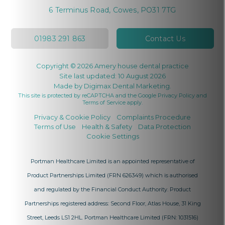
6 Terminus Road, Cowes, PO31 7TG
01983 291 863
Contact Us
Copyright © 2026 Amery house dental practice
Site last updated: 10 August 2026
Made by
Digimax Dental Marketing
.
This site is protected by reCAPTCHA and the Google
Privacy Policy
and
Terms of Service
apply.
Privacy & Cookie Policy
Complaints Procedure
Terms of Use
Health & Safety
Data Protection
Cookie Settings
Portman Healthcare Limited is an appointed representative of
Product Partnerships Limited
(FRN 626349) which is authorised
and regulated by the Financial Conduct Authority. Product
Partnerships registered address: Second Floor, Atlas House, 31 King
Street, Leeds LS1 2HL. Portman Healthcare Limited (FRN: 1031516)