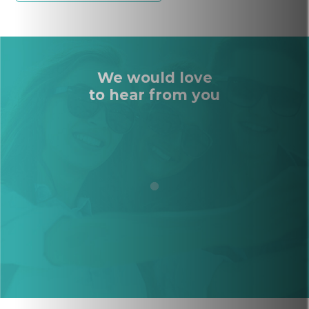
We would love
to hear from you