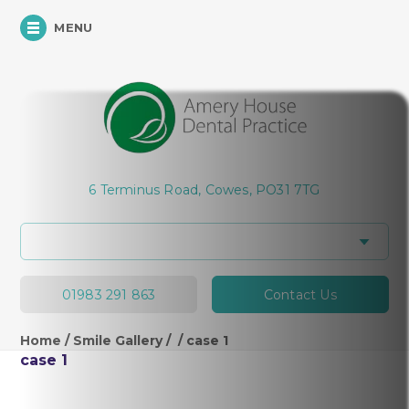
MENU
6 Terminus Road, Cowes, PO31 7TG
01983 291 863
Contact Us
Home
/
Smile Gallery
/
/
case 1
case 1