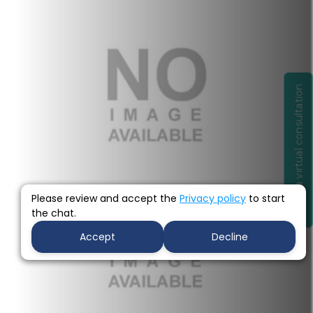
Book a virtual consultation
Before
Please review and accept the
Privacy policy
to start
the chat.
Accept
Decline
after