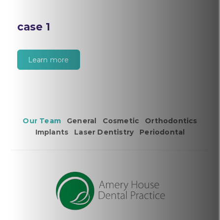
case 1
Learn more
Our Team
General
Cosmetic
Orthodontics
Implants
Laser Dentistry
Periodontal