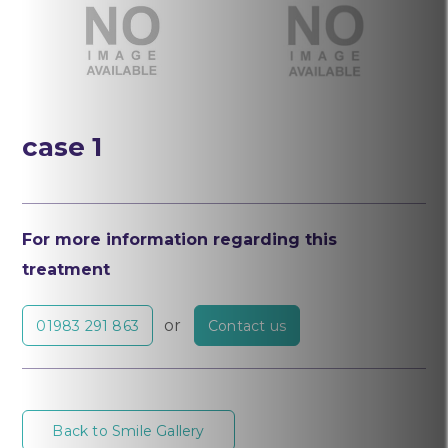
After
Before
case 1
For more information regarding this
treatment
or
01983 291 863
Contact us
Back to Smile Gallery