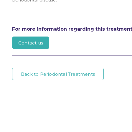
For more information regarding this treatmen
Contact us
Back to Periodontal Treatments