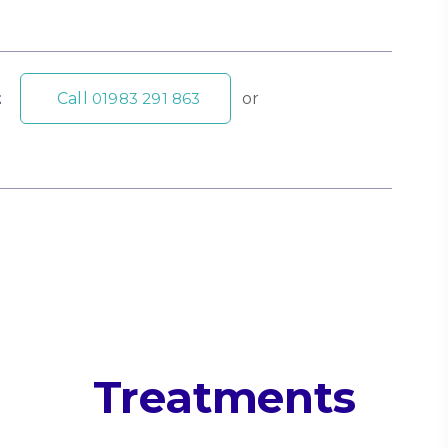
t
Call
01983 291 863
or
Treatments