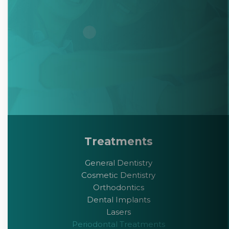
Treatments
General Dentistry
Cosmetic Dentistry
Orthodontics
Dental Implants
Lasers
Periodontal Treatments