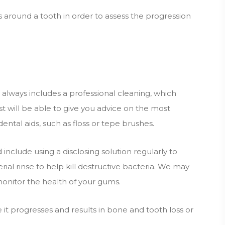
round a tooth in order to assess the progression
 always includes a professional cleaning, which
t will be able to give you advice on the most
ental aids, such as floss or tepe brushes.
include using a disclosing solution regularly to
ial rinse to help kill destructive bacteria. We may
monitor the health of your gums.
re it progresses and results in bone and tooth loss or