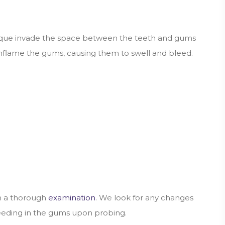
plaque invade the space between the teeth and gums
 inflame the gums, causing them to swell and bleed.
rm a thorough
examination
. We look for any changes
leeding in the gums upon probing.