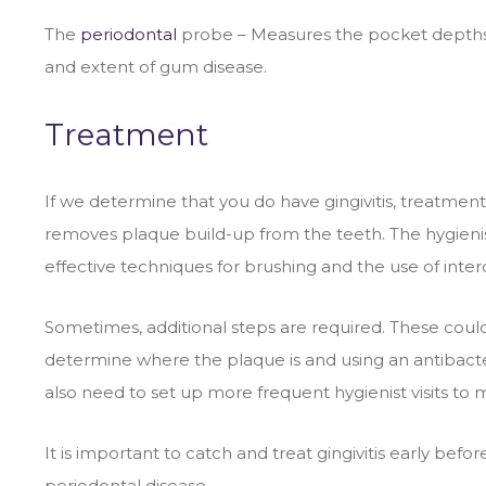
The
periodontal
probe – Measures the pocket depths a
and extent of gum disease.
Treatment
If we determine that you do have gingivitis, treatment
removes plaque build-up from the teeth. The hygienis
effective techniques for brushing and the use of interd
Sometimes, additional steps are required. These could 
determine where the plaque is and using an antibacter
also need to set up more frequent hygienist visits to 
It is important to catch and treat gingivitis early befo
periodontal disease.