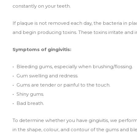
constantly on your teeth.
If plaque is not removed each day, the bacteria in 
and begin producing toxins. These toxins irritate and
Symptoms of gingivitis:
Bleeding gums, especially when brushing/flossing.
Gum swelling and redness.
Gums are tender or painful to the touch.
Shiny gums.
Bad breath.
To determine whether you have gingivitis, we perfo
in the shape, colour, and contour of the gums and b