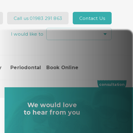
Call us
01983 291 863
Contact Us
I would like to
Hi, how can I help you today?
y
Periodontal
Book Online
I would like a call back
Book an Initial
consultation
I would like to arrange an
appointment
We would love
I would like further information
to hear from you