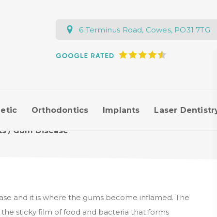
6 Terminus Road, Cowes, PO31 7TG
etic
Orthodontics
Implants
Laser Dentistr
ts
/
Gum Disease
ase and it is where the gums become inflamed. The
 the sticky film of food and bacteria that forms