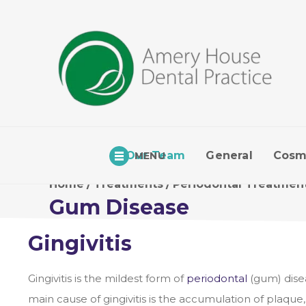
Our Team
General
Cosm
MENU
Home
/
Treatments
/
Periodontal Treatmen
Gum Disease
Gingivitis
Gingivitis is the mildest form of
periodontal
(gum) dise
main cause of gingivitis is the accumulation of plaque,