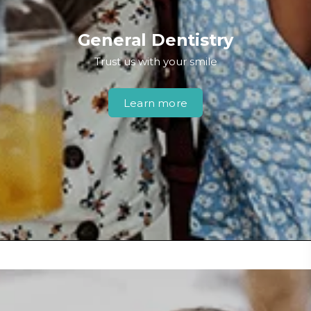
General Dentistry
Trust us with your smile
Learn more