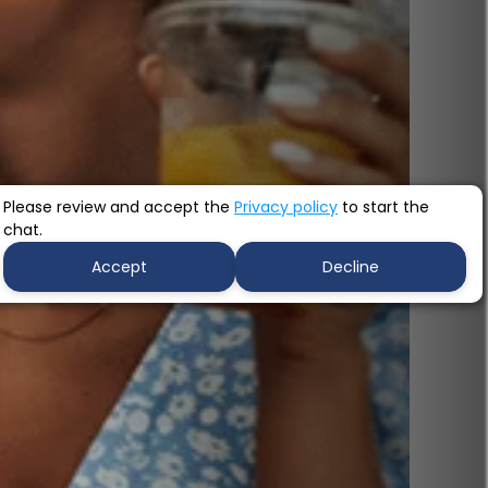
Please review and accept the
Privacy policy
to start the
chat.
Accept
Decline