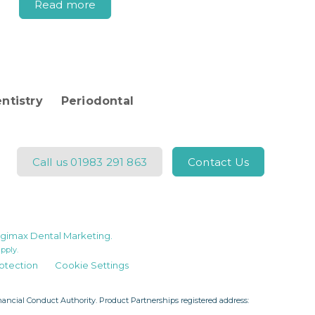
Read more
ntistry
Periodontal
Call us
01983 291 863
Contact Us
gimax Dental Marketing
.
pply.
otection
Cookie Settings
ncial Conduct Authority. Product Partnerships registered address: