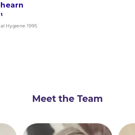
lhearn
st
al Hygiene 1995
Meet the Team