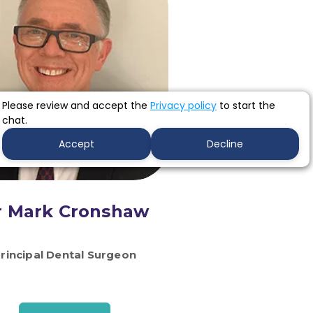
Please review and accept the
Privacy policy
to start the
chat.
Accept
Decline
r Mark Cronshaw
rincipal Dental Surgeon