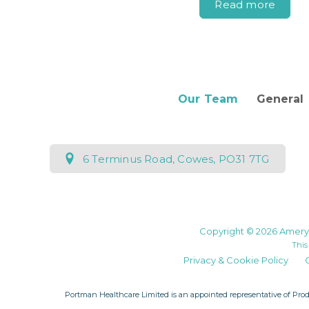
Read more
Our Team
General
6 Terminus Road, Cowes, PO31 7TG
Copyright © 2026 Amery 
This
Privacy & Cookie Policy
Portman Healthcare Limited is an appointed representative of
Prod