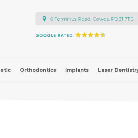
6 Terminus Road, Cowes, PO31 7TG
etic
Orthodontics
Implants
Laser Dentistr