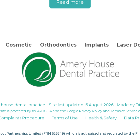
Read more
Cosmetic
Orthodontics
Implants
Laser De
house dental practice
|
Site last updated: 6 August 2026
|
Made by
Di
 site is protected by reCAPTCHA and the Google
Privacy Policy
and
Terms of Service
a
Complaints Procedure
Terms of Use
Health & Safety
Data Pr
uct Partnerships Limited
(FRN 626349) which is authorised and regulated by the Fina