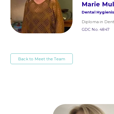
Marie Mu
Dental Hygieni
Diploma in Dent
GDC No. 4847
Back to Meet the Team