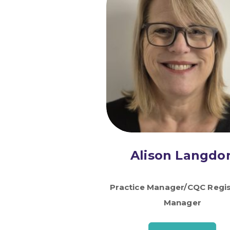
Alison Langdo
Practice Manager/CQC Regi
Manager