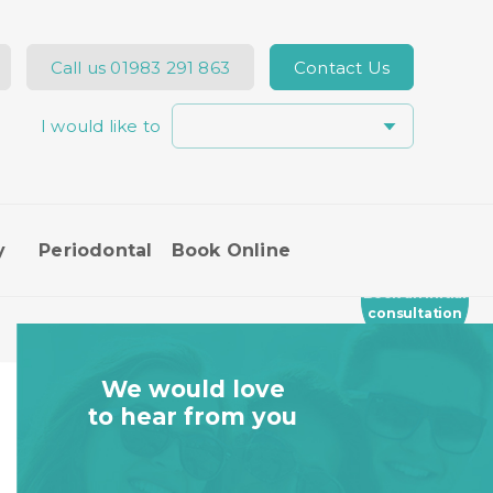
Call us
01983 291 863
Contact Us
I would like to
y
Periodontal
Book Online
Book an Initial
consultation
We would love
to hear from you