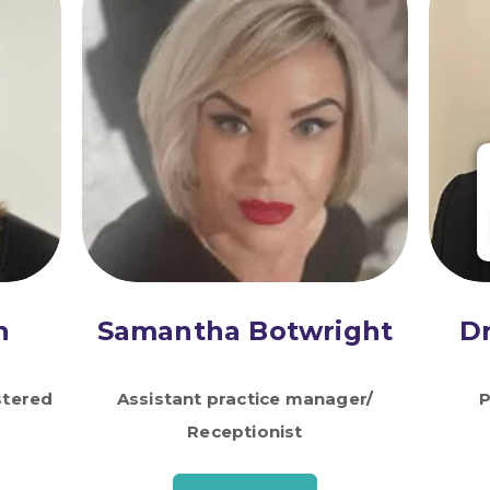
n
Samantha Botwright
D
stered
Assistant practice manager/
P
Receptionist