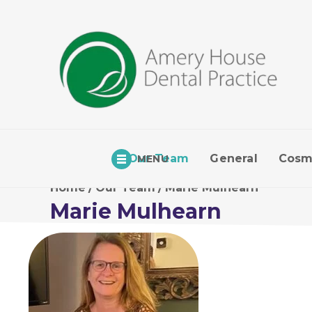
Our Team
General
Cosm
MENU
Home
/
Our Team
/
Marie Mulhearn
Marie Mulhearn