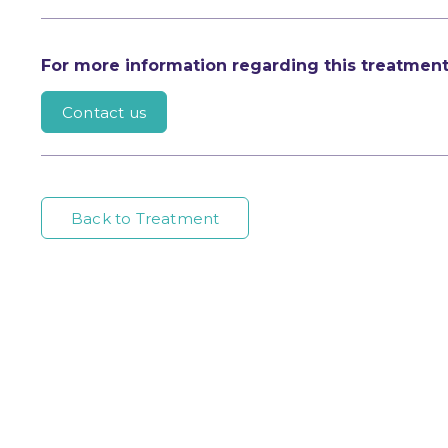
For more information regarding this treatmen
Contact us
Back to Treatment