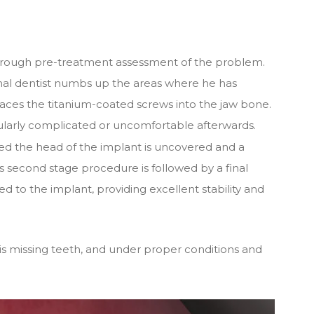
 thorough pre-treatment assessment of the problem.
nal dentist numbs up the areas where he has
aces the titanium-coated screws into the jaw bone.
ticularly complicated or uncomfortable afterwards.
ted the head of the implant is uncovered and a
is second stage procedure is followed by a final
ed to the implant, providing excellent stability and
is missing teeth, and under proper conditions and