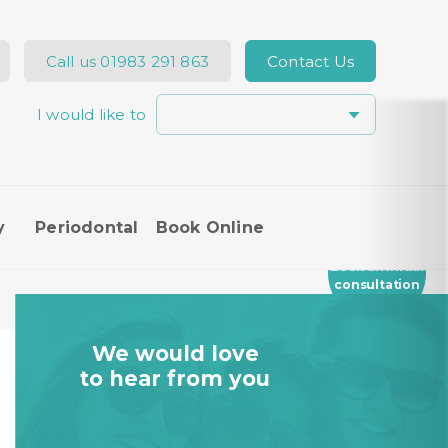
Call us
01983 291 863
Contact Us
I would like to
Hi, how can I help you today?
y
Periodontal
Book Online
I would like a call back
Book an Initial
consultation
I would like to arrange an
appointment
We would love
I would like further information
to hear from you