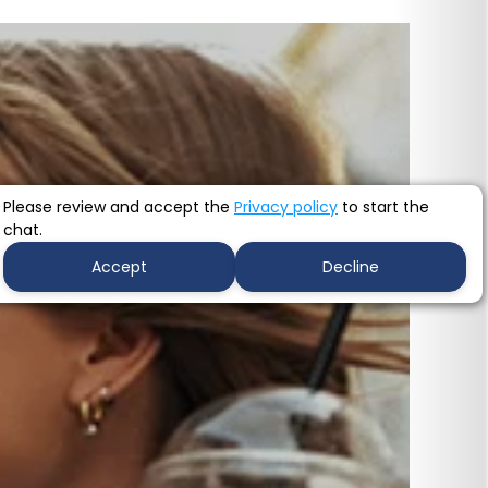
Please review and accept the
Privacy policy
to start the
chat.
Accept
Decline