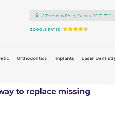
6 Terminus Road, Cowes, PO31 7TG
etic
Orthodontics
Implants
Laser Dentistr
way to replace missing