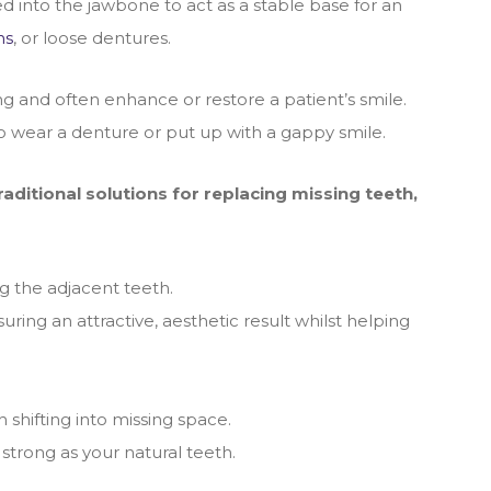
ed into the jawbone to act as a stable base for an
ns
, or loose dentures.
ng and often enhance or restore a patient’s smile.
to wear a denture or put up with a gappy smile.
ditional solutions for replacing missing teeth,
g the adjacent teeth.
ing an attractive, aesthetic result whilst helping
 shifting into missing space.
 strong as your natural teeth.