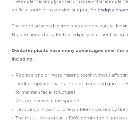
The implant is simply a titanium screw that is implant
artificial tooth or to provide support for
bridges
,
crow
The teeth attached to implants are very natural looki
No one needs to suffer the indignity of either having 
Dental implants have many advantages over the tra
including:
Replace one or more missing teeth without affectin
Dental implants maintain bone tissue and gums, ensur
to maintain facial structures.
Restore chewing and speech.
Resolves joint pain or bite problems caused by teeth
The result looks great, is 100% comfortable and is as