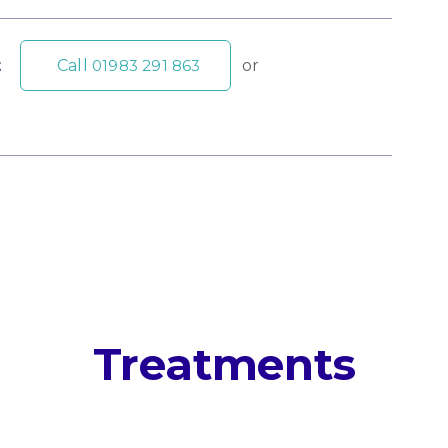
t
Call
01983 291 863
or
Treatments