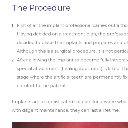
The Procedure
First of all the implant professional carries out a
Having decided on a treatment plan, the professio
decided to place the implants and prepares and pl
Although this is a surgical procedure, it is not par
After allowing the implant to become fully integra
special attachment (healing abutment) is fitted. Th
stage where the artificial teeth are permanently fix
comfort to the patient.
Implants are a sophisticated solution for anyone who 
with diligent maintenance, they can last a lifetime.