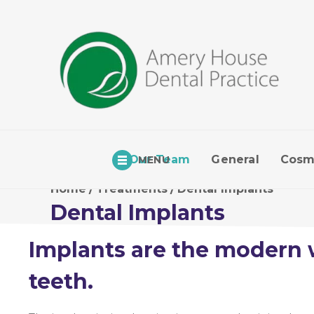
Our Team
General
Cosm
MENU
Home
/
Treatments
/
Dental Implants
Dental Implants
Implants are the modern 
teeth.