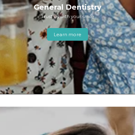
General Dentistry
Trust us with your smile
Learn more