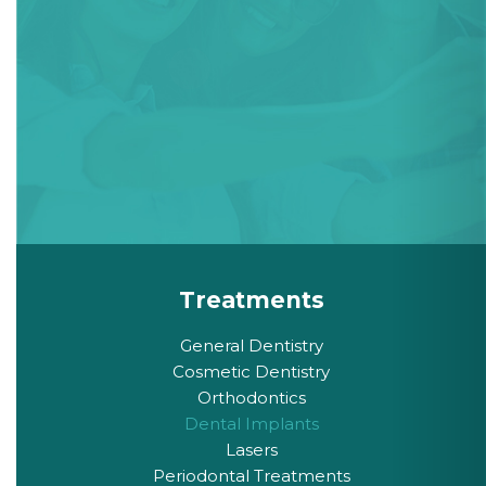
Treatments
General Dentistry
Cosmetic Dentistry
Orthodontics
Dental Implants
Lasers
Periodontal Treatments